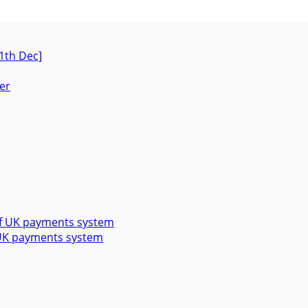
1th Dec]
f UK payments system