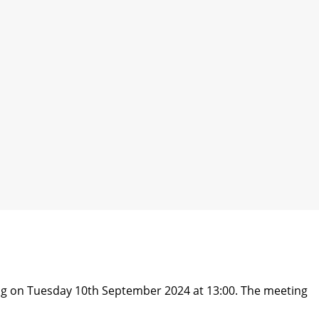
ng on Tuesday 10th September 2024 at 13:00. The meeting