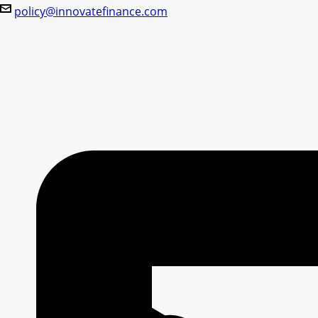
policy@innovatefinance.com