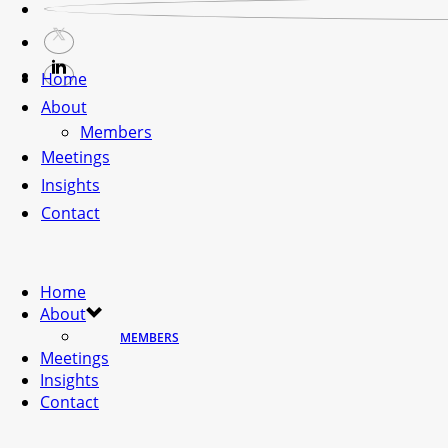
Home
About
Members
Meetings
Insights
Contact
Home
About
MEMBERS
Meetings
Insights
Contact