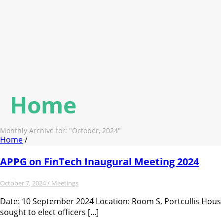
Home
Monthly Archive for: "October, 2024"
Home
/
APPG on FinTech Inaugural Meeting 2024
October 7, 2024 /
Meetings
Date: 10 September 2024 Location: Room S, Portcullis Hou
sought to elect officers [...]