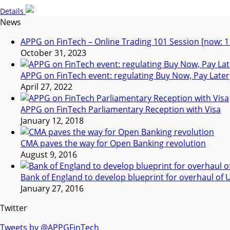
Details
News
APPG on FinTech – Online Trading 101 Session [now: 1
October 31, 2023
APPG on FinTech event: regulating Buy Now, Pay Later
April 27, 2022
APPG on FinTech Parliamentary Reception with Visa
January 12, 2018
CMA paves the way for Open Banking revolution
August 9, 2016
Bank of England to develop blueprint for overhaul o
January 27, 2016
Twitter
Tweets by @APPGFinTech