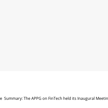
se Summary: The APPG on FinTech held its Inaugural Meeti