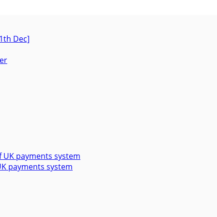
1th Dec]
f UK payments system