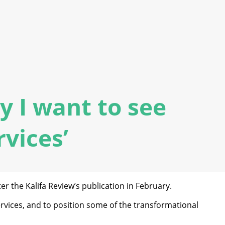
y I want to see
rvices’
r the Kalifa Review’s publication in February.
services, and to position some of the transformational