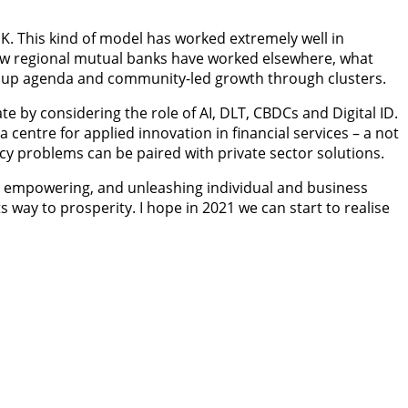
K. This kind of model has worked extremely well in
how regional mutual banks have worked elsewhere, what
ling up agenda and community-led growth through clusters.
te by considering the role of AI, DLT, CBDCs and Digital ID.
 centre for applied innovation in financial services – a not
icy problems can be paired with private sector solutions.
ling, empowering, and unleashing individual and business
 way to prosperity. I hope in 2021 we can start to realise