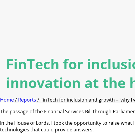
FinTech for inclus
innovation at the h
Home
/
Reports
/ FinTech for inclusion and growth – ‘why I w
The passage of the Financial Services Bill through Parliamen
In the House of Lords, I took the opportunity to raise what 
technologies that could provide answers.