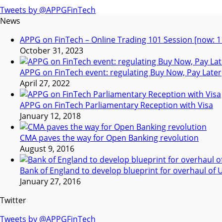
Tweets by @APPGFinTech
News
APPG on FinTech – Online Trading 101 Session [now: 1
October 31, 2023
APPG on FinTech event: regulating Buy Now, Pay Later
April 27, 2022
APPG on FinTech Parliamentary Reception with Visa
January 12, 2018
CMA paves the way for Open Banking revolution
August 9, 2016
Bank of England to develop blueprint for overhaul o
January 27, 2016
Twitter
Tweets by @APPGFinTech