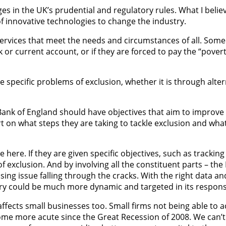
es in the UK’s prudential and regulatory rules. What I belie
 of innovative technologies to change the industry.
 services that meet the needs and circumstances of all. Some
or current account, or if they are forced to pay the “povert
e specific problems of exclusion, whether it is through alter
nk of England should have objectives that aim to improve fi
t on what steps they are taking to tackle exclusion and what
le here. If they are given specific objectives, such as trac
f exclusion. And by involving all the constituent parts – th
ressing issue falling through the cracks. With the right data
ustry could be much more dynamic and targeted in its respons
affects small businesses too. Small firms not being able to a
come more acute since the Great Recession of 2008. We can’t i