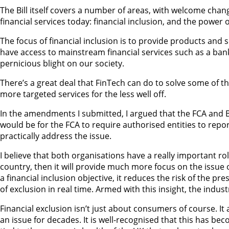
The Bill itself covers a number of areas, with welcome chang
financial services today: financial inclusion, and the power
The focus of financial inclusion is to provide products and
have access to mainstream financial services such as a bank 
pernicious blight on our society.
There’s a great deal that FinTech can do to solve some of th
more targeted services for the less well off.
In the amendments I submitted, I argued that the FCA and Ba
would be for the FCA to require authorised entities to repor
practically address the issue.
I believe that both organisations have a really important ro
country, then it will provide much more focus on the issue o
a financial inclusion objective, it reduces the risk of the p
of exclusion in real time. Armed with this insight, the ind
Financial exclusion isn’t just about consumers of course. It 
an issue for decades. It is well-recognised that this has be