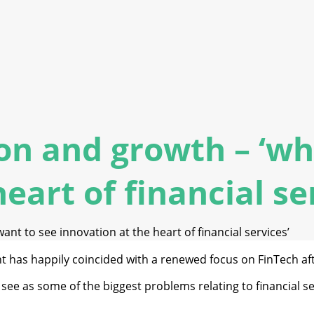
ion and growth – ‘wh
eart of financial se
ant to see innovation at the heart of financial services’
t has happily coincided with a renewed focus on FinTech afte
I see as some of the biggest problems relating to financial 