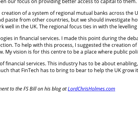
en our focus on providing better access to capital to them.
 creation of a system of regional mutual banks across the U
and paste from other countries, but we should investigate 
rk well in the UK. The regional focus ties in with the level
gies in financial services. I made this point during the deba
ion. To help with this process, I suggested the creation of a
 My vision is for this centre to be a place where public pol
lity of financial services. This industry has to be about enab
uch that FinTech has to bring to bear to help the UK grow its
nt to the FS Bill on his blog at
LordChrisHolmes.com