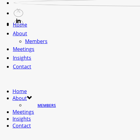
Home
About
Members
Meetings
Insights
Contact
Home
About
MEMBERS
Meetings
Insights
Contact