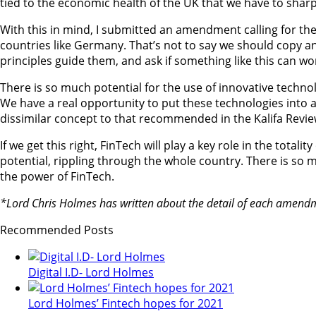
tied to the economic health of the UK that we have to sharp
With this in mind, I submitted an amendment calling for the
countries like Germany. That’s not to say we should copy 
principles guide them, and ask if something like this can wo
There is so much potential for the use of innovative technolo
We have a real opportunity to put these technologies into act
dissimilar concept to that recommended in the Kalifa Review.
If we get this right, FinTech will play a key role in the tota
potential, rippling through the whole country. There is so m
the power of FinTech.
*Lord Chris Holmes has written about the detail of each amendme
Recommended Posts
Digital I.D- Lord Holmes
Lord Holmes’ Fintech hopes for 2021