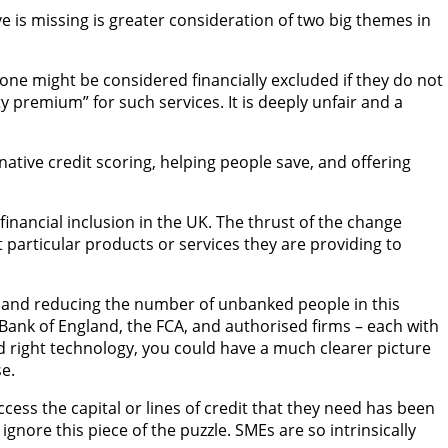
ve is missing is greater consideration of two big themes in
one might be considered financially excluded if they do not
y premium” for such services. It is deeply unfair and a
native credit scoring, helping people save, and offering
nancial inclusion in the UK. The thrust of the change
 particular products or services they are providing to
king and reducing the number of unbanked people in this
e Bank of England, the FCA, and authorised firms – each with
 and right technology, you could have a much clearer picture
e.
ccess the capital or lines of credit that they need has been
gnore this piece of the puzzle. SMEs are so intrinsically