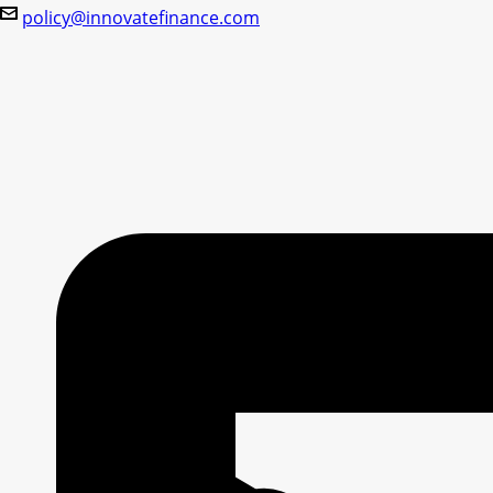
policy@innovatefinance.com