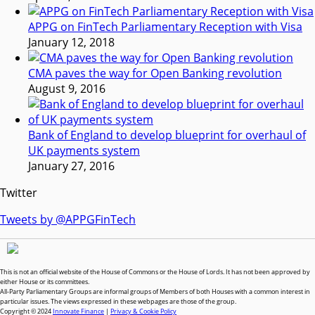
APPG on FinTech Parliamentary Reception with Visa
January 12, 2018
CMA paves the way for Open Banking revolution
August 9, 2016
Bank of England to develop blueprint for overhaul of
UK payments system
January 27, 2016
Twitter
Tweets by @APPGFinTech
This is not an official website of the House of Commons or the House of Lords. It has not been approved by
either House or its committees.
All-Party Parliamentary Groups are informal groups of Members of both Houses with a common interest in
particular issues. The views expressed in these webpages are those of the group.
Copyright © 2024
Innovate Finance
|
Privacy & Cookie Policy