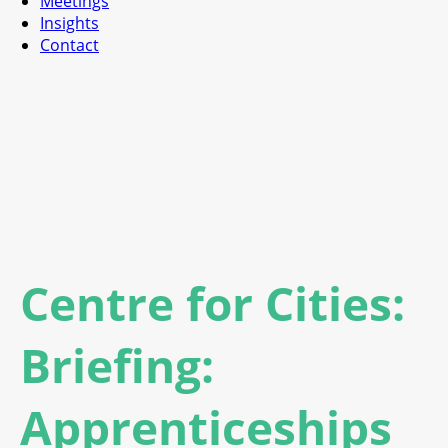
Meetings
Insights
Contact
Centre for Cities:
Briefing:
Apprenticeships