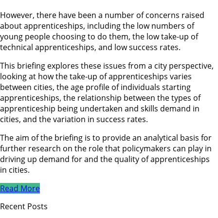
However, there have been a number of concerns raised
about apprenticeships, including the low numbers of
young people choosing to do them, the low take-up of
technical apprenticeships, and low success rates.
This briefing explores these issues from a city perspective,
looking at how the take-up of apprenticeships varies
between cities, the age profile of individuals starting
apprenticeships, the relationship between the types of
apprenticeship being undertaken and skills demand in
cities, and the variation in success rates.
The aim of the briefing is to provide an analytical basis for
further research on the role that policymakers can play in
driving up demand for and the quality of apprenticeships
in cities.
Read More
Recent Posts