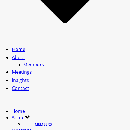
Home
About
Members
Meetings
Insights
Contact
Home
About
MEMBERS