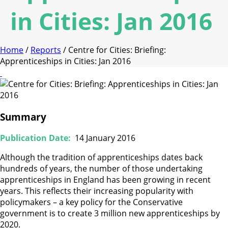
in Cities: Jan 2016
Home
/
Reports
/ Centre for Cities: Briefing:
Apprenticeships in Cities: Jan 2016
Summary
Publication Date:
14 January 2016
Although the tradition of apprenticeships dates back
hundreds of years, the number of those undertaking
apprenticeships in England has been growing in recent
years. This reflects their increasing popularity with
policymakers – a key policy for the Conservative
government is to create 3 million new apprenticeships by
2020.