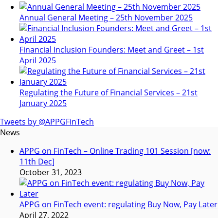
Annual General Meeting – 25th November 2025
Financial Inclusion Founders: Meet and Greet – 1st
April 2025
Regulating the Future of Financial Services – 21st
January 2025
Tweets by @APPGFinTech
News
APPG on FinTech – Online Trading 101 Session [now:
11th Dec]
October 31, 2023
APPG on FinTech event: regulating Buy Now, Pay Later
April 27, 2022