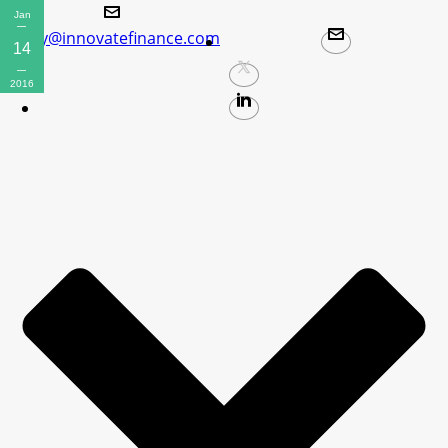
Jan
policy@innovatefinance.com
14
2016