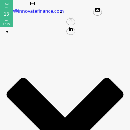
Jul
policy@innovatefinance.com
13
2015