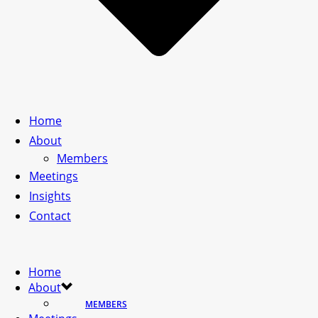
Home
About
Members
Meetings
Insights
Contact
Home
About
MEMBERS