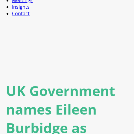
Meetings
Insights
Contact
UK Government
names Eileen
Burbidge as