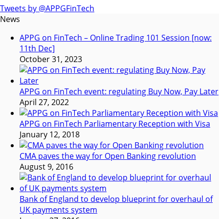
Tweets by @APPGFinTech
News
APPG on FinTech – Online Trading 101 Session [now:
11th Dec]
October 31, 2023
APPG on FinTech event: regulating Buy Now, Pay Later
April 27, 2022
APPG on FinTech Parliamentary Reception with Visa
January 12, 2018
CMA paves the way for Open Banking revolution
August 9, 2016
Bank of England to develop blueprint for overhaul of
UK payments system