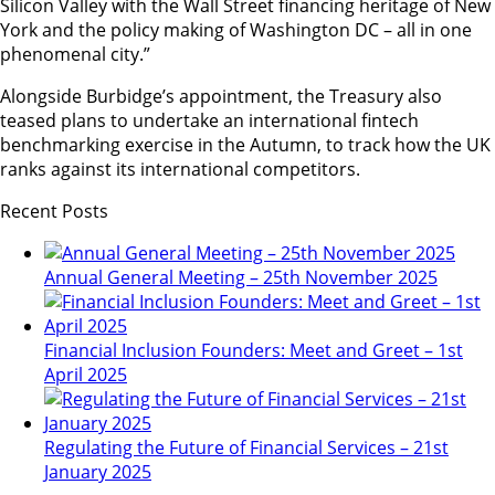
Silicon Valley with the Wall Street financing heritage of New
York and the policy making of Washington DC – all in one
phenomenal city.”
Alongside Burbidge’s appointment, the Treasury also
teased plans to undertake an international fintech
benchmarking exercise in the Autumn, to track how the UK
ranks against its international competitors.
Recent Posts
Annual General Meeting – 25th November 2025
Financial Inclusion Founders: Meet and Greet – 1st
April 2025
Regulating the Future of Financial Services – 21st
January 2025