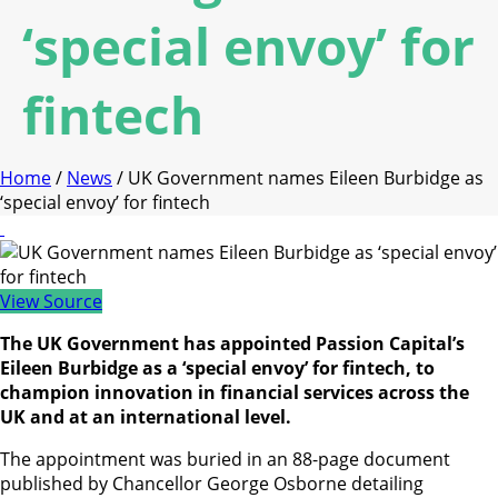
‘special envoy’ for
fintech
Home
/
News
/ UK Government names Eileen Burbidge as
‘special envoy’ for fintech
View Source
The UK Government has appointed Passion Capital’s
Eileen Burbidge as a ‘special envoy’ for fintech, to
champion innovation in financial services across the
UK and at an international level.
The appointment was buried in an 88-page document
published by Chancellor George Osborne detailing