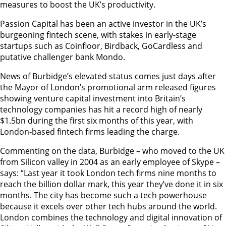
measures to boost the UK’s productivity.
Passion Capital has been an active investor in the UK’s
burgeoning fintech scene, with stakes in early-stage
startups such as Coinfloor, Birdback, GoCardless and
putative challenger bank Mondo.
News of Burbidge’s elevated status comes just days after
the Mayor of London’s promotional arm released figures
showing venture capital investment into Britain’s
technology companies has hit a record high of nearly
$1.5bn during the first six months of this year, with
London-based fintech firms leading the charge.
Commenting on the data, Burbidge – who moved to the UK
from Silicon valley in 2004 as an early employee of Skype –
says: “Last year it took London tech firms nine months to
reach the billion dollar mark, this year they’ve done it in six
months. The city has become such a tech powerhouse
because it excels over other tech hubs around the world.
London combines the technology and digital innovation of